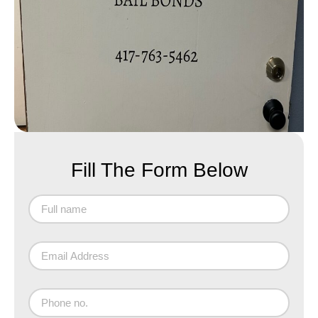
Fill The Form Below