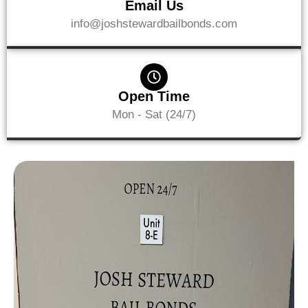
Email Us
info@joshstewardbailbonds.com
Open Time
Mon - Sat (24/7)