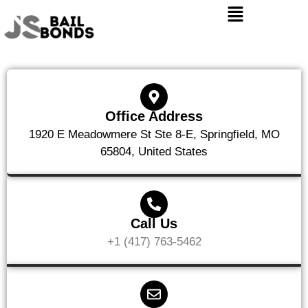
Office Address
1920 E Meadowmere St Ste 8-E, Springfield, MO
65804, United States
Call Us
+1 (417) 763-5462