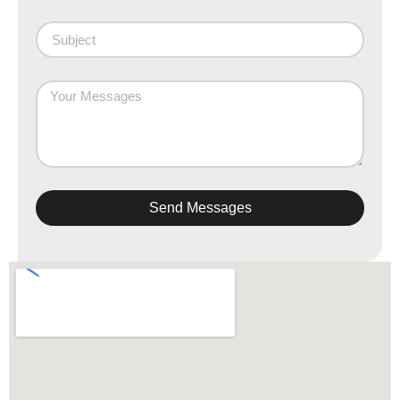
Send Messages