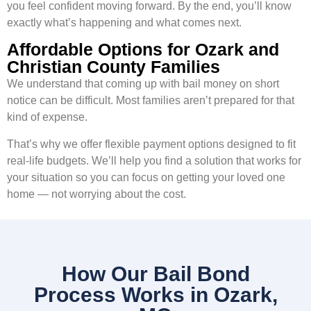
you feel confident moving forward. By the end, you’ll know
exactly what’s happening and what comes next.
Affordable Options for Ozark and
Christian County Families
We understand that coming up with bail money on short
notice can be difficult. Most families aren’t prepared for that
kind of expense.
That’s why we offer flexible payment options designed to fit
real-life budgets. We’ll help you find a solution that works for
your situation so you can focus on getting your loved one
home — not worrying about the cost.
How Our Bail Bond
Process Works in Ozark,