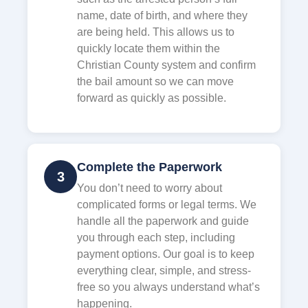
name, date of birth, and where they
are being held. This allows us to
quickly locate them within the
Christian County system and confirm
the bail amount so we can move
forward as quickly as possible.
Complete the Paperwork
3
You don’t need to worry about
complicated forms or legal terms. We
handle all the paperwork and guide
you through each step, including
payment options. Our goal is to keep
everything clear, simple, and stress-
free so you always understand what’s
happening.