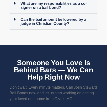
What are my responsibilities as a co-
signer on a bail bond?
Can the bail amount be lowered by a
judge in Christian County?
Someone You Love Is
Behind Bars — We Can
Help Right Now
Don’t wait. Every minute matters. Call Josh Steward
Bail Bonds now and let us start working on getting
your loved one home from Ozark, MO.