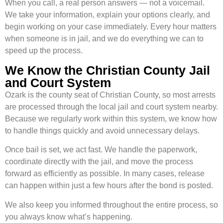
When you call, a real person answers — not a voicemail.
We take your information, explain your options clearly, and
begin working on your case immediately. Every hour matters
when someone is in jail, and we do everything we can to
speed up the process.
We Know the Christian County Jail
and Court System
Ozark is the county seat of Christian County, so most arrests
are processed through the local jail and court system nearby.
Because we regularly work within this system, we know how
to handle things quickly and avoid unnecessary delays.
Once bail is set, we act fast. We handle the paperwork,
coordinate directly with the jail, and move the process
forward as efficiently as possible. In many cases, release
can happen within just a few hours after the bond is posted.
We also keep you informed throughout the entire process, so
you always know what’s happening.