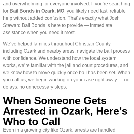
and overwhelming for everyone involved. If you’re searching
for
Bail Bonds in Ozark, MO
, you likely need fast, reliable
help without added confusion. That’s exactly what Josh
Steward Bail Bonds is here to provide — immediate
assistance when you need it most.
We’ve helped families throughout Christian County,
including Ozark and nearby areas, navigate the bail process
with confidence. We understand how the local system
works, we’re familiar with the jail and court procedures, and
we know how to move quickly once bail has been set. When
you call us, we begin working on your case right away — no
delays, no unnecessary steps.
When Someone Gets
Arrested in Ozark, Here’s
Who to Call
Even in a growing city like Ozark, arrests are handled