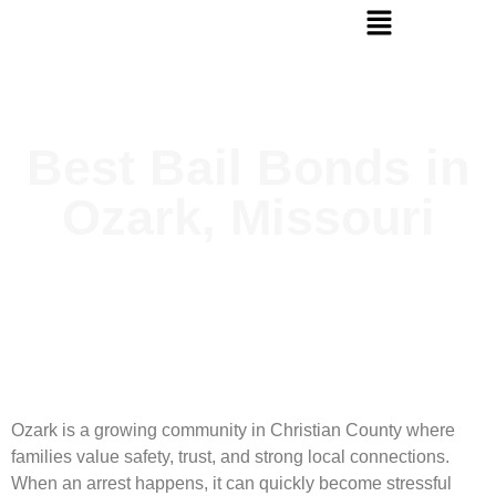
Best Bail Bonds in
Ozark, Missouri
Ozark is a growing community in Christian County where
families value safety, trust, and strong local connections.
When an arrest happens, it can quickly become stressful