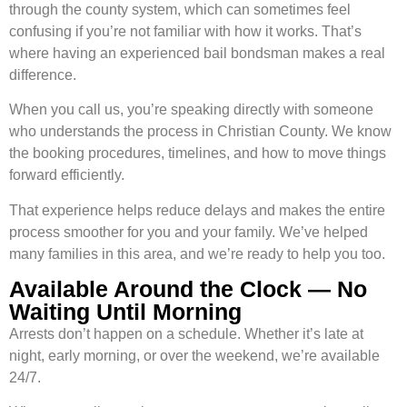
through the county system, which can sometimes feel
confusing if you’re not familiar with how it works. That’s
where having an experienced bail bondsman makes a real
difference.
When you call us, you’re speaking directly with someone
who understands the process in Christian County. We know
the booking procedures, timelines, and how to move things
forward efficiently.
That experience helps reduce delays and makes the entire
process smoother for you and your family. We’ve helped
many families in this area, and we’re ready to help you too.
Available Around the Clock — No
Waiting Until Morning
Arrests don’t happen on a schedule. Whether it’s late at
night, early morning, or over the weekend, we’re available
24/7.