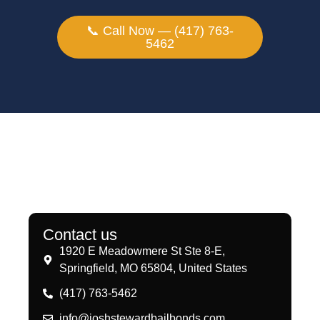
📞 Call Now — (417) 763-
5462
Contact us
1920 E Meadowmere St Ste 8-E,
Springfield, MO 65804, United States
(417) 763-5462
info@joshstewardbailbonds.com