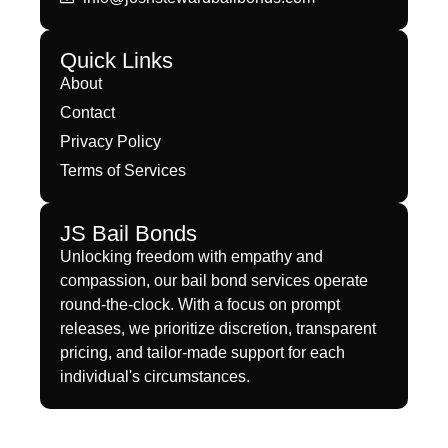
Quick Links
About
Contact
Privacy Policy
Terms of Services
JS Bail Bonds
Unlocking freedom with empathy and
compassion, our bail bond services operate
round-the-clock. With a focus on prompt
releases, we prioritize discretion, transparent
pricing, and tailor-made support for each
individual's circumstances.