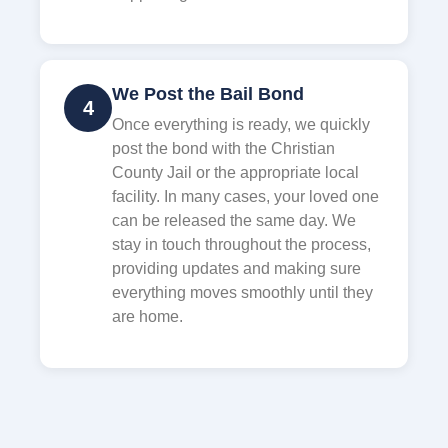
We Post the Bail Bond
4
Once everything is ready, we quickly
post the bond with the Christian
County Jail or the appropriate local
facility. In many cases, your loved one
can be released the same day. We
stay in touch throughout the process,
providing updates and making sure
everything moves smoothly until they
are home.