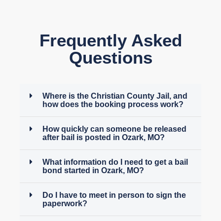
Frequently Asked
Questions
Where is the Christian County Jail, and
how does the booking process work?
How quickly can someone be released
after bail is posted in Ozark, MO?
What information do I need to get a bail
bond started in Ozark, MO?
Do I have to meet in person to sign the
paperwork?