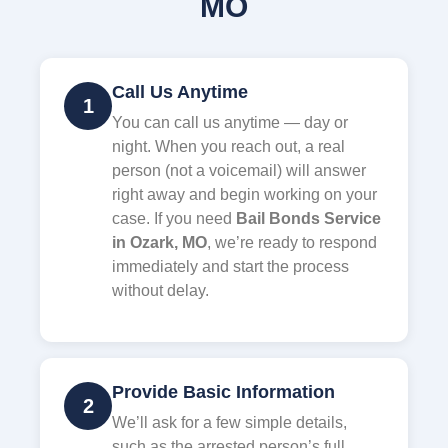
MO
Call Us Anytime
1
You can call us anytime — day or
night. When you reach out, a real
person (not a voicemail) will answer
right away and begin working on your
case. If you need
Bail Bonds Service
in Ozark, MO
, we’re ready to respond
immediately and start the process
without delay.
Provide Basic Information
2
We’ll ask for a few simple details,
such as the arrested person’s full