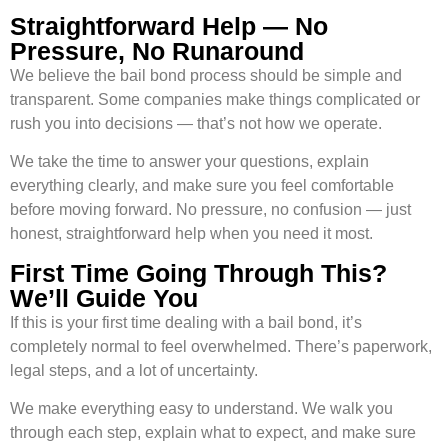
Straightforward Help — No
Pressure, No Runaround
We believe the bail bond process should be simple and
transparent. Some companies make things complicated or
rush you into decisions — that’s not how we operate.
We take the time to answer your questions, explain
everything clearly, and make sure you feel comfortable
before moving forward. No pressure, no confusion — just
honest, straightforward help when you need it most.
First Time Going Through This?
We’ll Guide You
If this is your first time dealing with a bail bond, it’s
completely normal to feel overwhelmed. There’s paperwork,
legal steps, and a lot of uncertainty.
We make everything easy to understand. We walk you
through each step, explain what to expect, and make sure