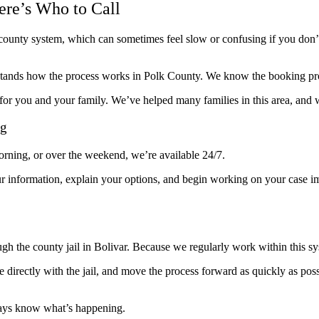
ere’s Who to Call
he county system, which can sometimes feel slow or confusing if you do
tands how the process works in Polk County. We know the booking proc
or you and your family. We’ve helped many families in this area, and w
ng
morning, or over the weekend, we’re available 24/7.
r information, explain your options, and begin working on your case i
ough the county jail in Bolivar. Because we regularly work within this 
e directly with the jail, and move the process forward as quickly as pos
ways know what’s happening.