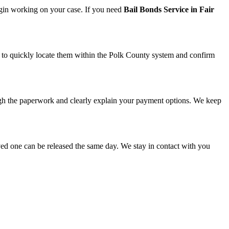
egin working on your case. If you need
Bail Bonds Service in Fair
 us to quickly locate them within the Polk County system and confirm
gh the paperwork and clearly explain your payment options. We keep
oved one can be released the same day. We stay in contact with you