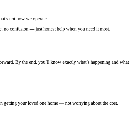
hat’s not how we operate.
e, no confusion — just honest help when you need it most.
forward. By the end, you’ll know exactly what’s happening and what
 on getting your loved one home — not worrying about the cost.