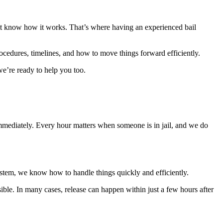
n’t know how it works. That’s where having an experienced bail
edures, timelines, and how to move things forward efficiently.
e’re ready to help you too.
mmediately. Every hour matters when someone is in jail, and we do
system, we know how to handle things quickly and efficiently.
sible. In many cases, release can happen within just a few hours after