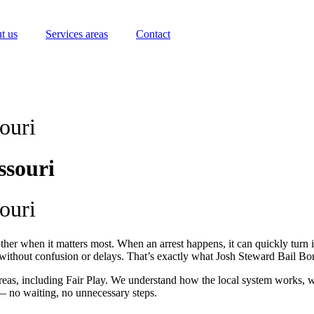
t us
Services areas
Contact
ouri
ssouri
ouri
her when it matters most. When an arrest happens, it can quickly turn in
p without confusion or delays. That’s exactly what Josh Steward Bail B
eas, including Fair Play. We understand how the local system works, 
— no waiting, no unnecessary steps.