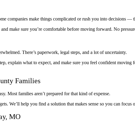
Some companies make things complicated or rush you into decisions — t
ly, and make sure you’re comfortable before moving forward. No pressur
overwhelmed. There’s paperwork, legal steps, and a lot of uncertainty.
ep, explain what to expect, and make sure you feel confident moving 
ounty Families
sy. Most families aren’t prepared for that kind of expense.
gets. We’ll help you find a solution that makes sense so you can focus
lay, MO