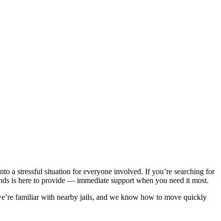
to a stressful situation for everyone involved. If you’re searching for
onds is here to provide — immediate support when you need it most.
we’re familiar with nearby jails, and we know how to move quickly