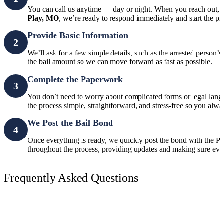
You can call us anytime — day or night. When you reach out, 
Play, MO
, we’re ready to respond immediately and start the p
Provide Basic Information
2
We’ll ask for a few simple details, such as the arrested perso
the bail amount so we can move forward as fast as possible.
Complete the Paperwork
3
You don’t need to worry about complicated forms or legal la
the process simple, straightforward, and stress-free so you a
We Post the Bail Bond
4
Once everything is ready, we quickly post the bond with the Po
throughout the process, providing updates and making sure ev
Frequently Asked Questions