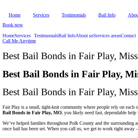
Skip
to
Home
Services
Testimonials
Bail Info
Abou
content
Book now
Home
Services
Testimonials
Bail Info
About us
Services areas
Contact
Call Me Anytime
Best Bail Bonds in Fair Play, Miss
Best Bail Bonds in Fair Play, Mi
Best Bail Bonds in Fair Play, Miss
Fair Play is a small, tight-knit community where people rely on each ot
Bail Bonds in Fair Play, MO
, you likely need fast, dependable hel
We’ve helped families throughout Polk County and the surrounding ar
once bail has been set. When you call us, we get to work right away 