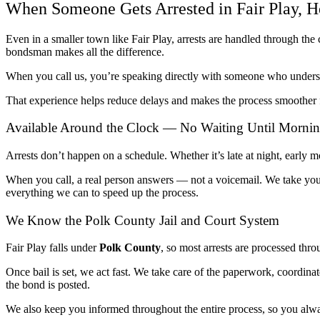
When Someone Gets Arrested in Fair Play, H
Even in a smaller town like Fair Play, arrests are handled through t
bondsman makes all the difference.
When you call us, you’re speaking directly with someone who unders
That experience helps reduce delays and makes the process smoother f
Available Around the Clock — No Waiting Until Morni
Arrests don’t happen on a schedule. Whether it’s late at night, early 
When you call, a real person answers — not a voicemail. We take you
everything we can to speed up the process.
We Know the Polk County Jail and Court System
Fair Play falls under
Polk County
, so most arrests are processed thr
Once bail is set, we act fast. We take care of the paperwork, coordinat
the bond is posted.
We also keep you informed throughout the entire process, so you al