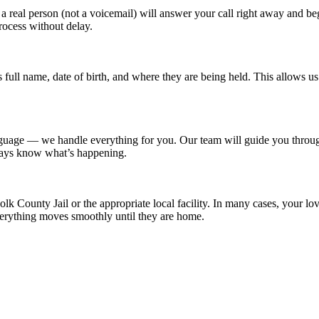
a real person (not a voicemail) will answer your call right away and b
rocess without delay.
n’s full name, date of birth, and where they are being held. This allows
nguage — we handle everything for you. Our team will guide you throu
lways know what’s happening.
lk County Jail or the appropriate local facility. In many cases, your l
erything moves smoothly until they are home.