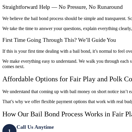
Straightforward Help — No Pressure, No Runaround
We believe the bail bond process should be simple and transparent. 
We take the time to answer your questions, explain everything clear
First Time Going Through This? We’ll Guide You
If this is your first time dealing with a bail bond, it’s normal to feel 
We make everything easy to understand. We walk you through each st
comes next.
Affordable Options for Fair Play and Polk C
We understand that coming up with bail money on short notice isn’t ea
That’s why we offer flexible payment options that work with real bud
How Our Bail Bond Process Works in Fair P
Call Us Anytime
1